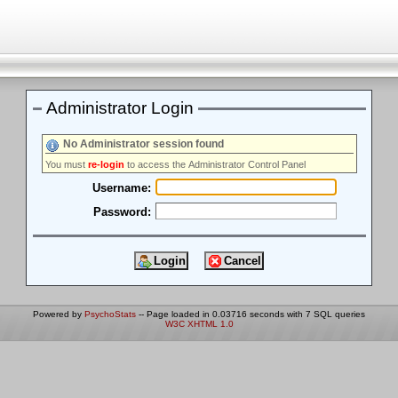
Administrator Login
No Administrator session found
You must
re-login
to access the Administrator Control Panel
Username:
Password:
Powered by
PsychoStats
-- Page loaded in 0.03716 seconds with 7 SQL queries
W3C XHTML 1.0