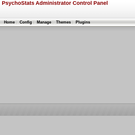
PsychoStats Administrator Control Panel
Home
Config
Manage
Themes
Plugins